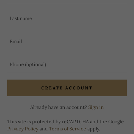
CREATE ACCOUNT
Already have an account?
Sign in
This site is protected by reCAPTCHA and the Google
Privacy Policy
and
Terms of Service
apply.